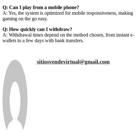
Q: Can I play from a mobile phone?
A: Yes, the system is optimized for mobile responsiveness, making
gaming on the go easy.
Q: How quickly can I withdraw?
A: Withdrawal times depend on the method chosen, from instant e-
wallets to a few days with bank transfers.
sitiosvendevirtual@gmail.com