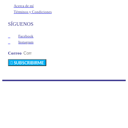
Acerca de mí
Términos y Condiciones
SÍGUENOS
Facebook
Instagram
Correo
SUBSCRIBIRME