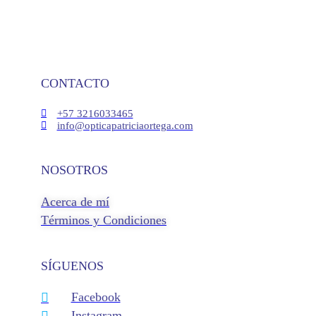
CONTACTO
+57 3216033465
info@opticapatriciaortega.com
NOSOTROS
Acerca de mí
Términos y Condiciones
SÍGUENOS
Facebook
Instagram