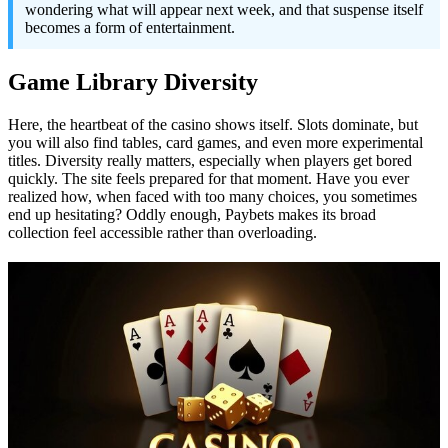
wondering what will appear next week, and that suspense itself
becomes a form of entertainment.
Game Library Diversity
Here, the heartbeat of the casino shows itself. Slots dominate, but
you will also find tables, card games, and even more experimental
titles. Diversity really matters, especially when players get bored
quickly. The site feels prepared for that moment. Have you ever
realized how, when faced with too many choices, you sometimes
end up hesitating? Oddly enough, Paybets makes its broad
collection feel accessible rather than overloading.