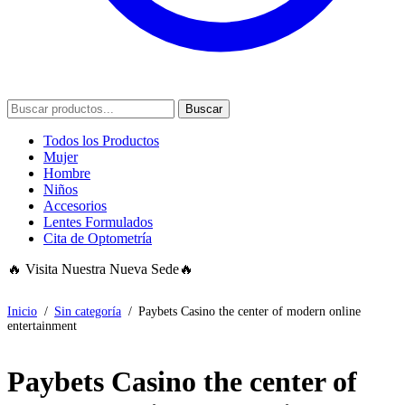
Buscar
Buscar
por:
Todos los Productos
Mujer
Hombre
Niños
Accesorios
Lentes Formulados
Cita de Optometría
🔥 Visita Nuestra Nueva Sede🔥
Inicio
/
Sin categoría
/
Paybets Casino the center of modern online
entertainment
Paybets Casino the center of