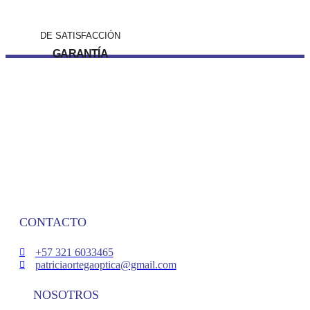
DE SATISFACCIÓN
GARANTÍA
CONTACTO
+57 321 6033465
patriciaortegaoptica@gmail.com
NOSOTROS