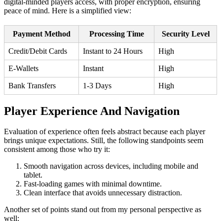
digital-minded players access, with proper encryption, ensuring
peace of mind. Here is a simplified view:
Payment Method
Processing Time
Security Level
Credit/Debit Cards
Instant to 24 Hours
High
E-Wallets
Instant
High
Bank Transfers
1-3 Days
High
Player Experience And Navigation
Evaluation of experience often feels abstract because each player
brings unique expectations. Still, the following standpoints seem
consistent among those who try it:
Smooth navigation across devices, including mobile and
tablet.
Fast-loading games with minimal downtime.
Clean interface that avoids unnecessary distraction.
Another set of points stand out from my personal perspective as
well: