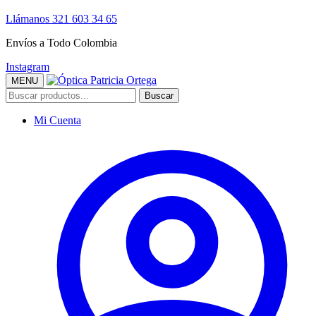
Llámanos 321 603 34 65
Envíos a Todo Colombia
Instagram
MENU
Buscar
Buscar
por:
Mi Cuenta