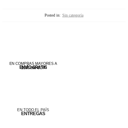
Posted in:
Sin categoría
EN COMPRAS MAYORES A
ENVÍO GRATIS
$100.000 COP
EN TODO EL PAÍS
ENTREGAS