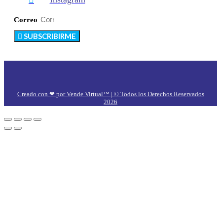
Correo
SUBSCRIBIRME
Creado con ❤ por Vende Virtual™ | © Todos los Derechos Reservados
2026