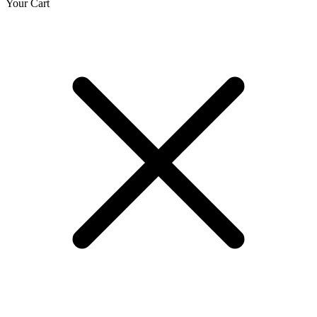
Skip
Skip
Your Cart
to
to
navigation
content