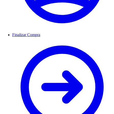
Finalizar Compra