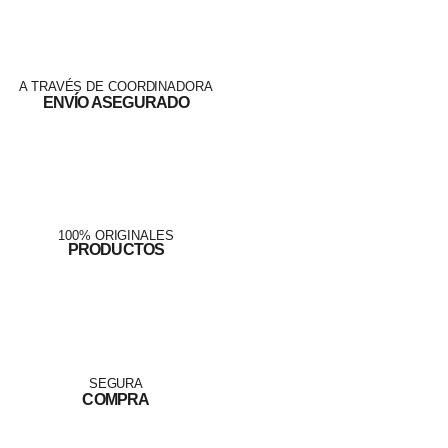
A TRAVÉS DE COORDINADORA
ENVÍO ASEGURADO
100% ORIGINALES
PRODUCTOS
SEGURA
COMPRA