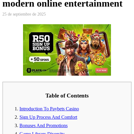
modern online entertainment
25 de septiembre de 2025
Table of Contents
Introduction To Paybets Casino
Sign Up Process And Comfort
Bonuses And Promotions
Game Library Diversity