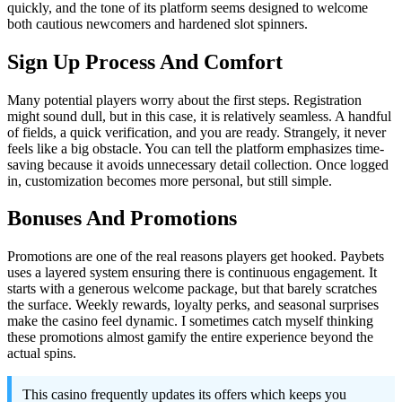
quickly, and the tone of its platform seems designed to welcome
both cautious newcomers and hardened slot spinners.
Sign Up Process And Comfort
Many potential players worry about the first steps. Registration
might sound dull, but in this case, it is relatively seamless. A handful
of fields, a quick verification, and you are ready. Strangely, it never
feels like a big obstacle. You can tell the platform emphasizes time-
saving because it avoids unnecessary detail collection. Once logged
in, customization becomes more personal, but still simple.
Bonuses And Promotions
Promotions are one of the real reasons players get hooked. Paybets
uses a layered system ensuring there is continuous engagement. It
starts with a generous welcome package, but that barely scratches
the surface. Weekly rewards, loyalty perks, and seasonal surprises
make the casino feel dynamic. I sometimes catch myself thinking
these promotions almost gamify the entire experience beyond the
actual spins.
This casino frequently updates its offers which keeps you