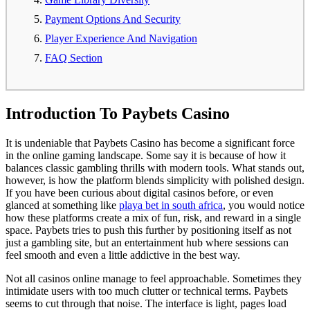
Payment Options And Security
Player Experience And Navigation
FAQ Section
Introduction To Paybets Casino
It is undeniable that Paybets Casino has become a significant force
in the online gaming landscape. Some say it is because of how it
balances classic gambling thrills with modern tools. What stands out,
however, is how the platform blends simplicity with polished design.
If you have been curious about digital casinos before, or even
glanced at something like
playa bet in south africa
, you would notice
how these platforms create a mix of fun, risk, and reward in a single
space. Paybets tries to push this further by positioning itself as not
just a gambling site, but an entertainment hub where sessions can
feel smooth and even a little addictive in the best way.
Not all casinos online manage to feel approachable. Sometimes they
intimidate users with too much clutter or technical terms. Paybets
seems to cut through that noise. The interface is light, pages load