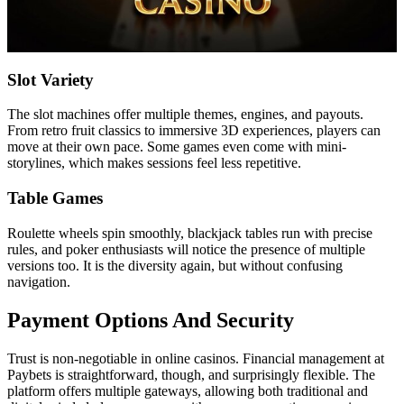
Slot Variety
The slot machines offer multiple themes, engines, and payouts.
From retro fruit classics to immersive 3D experiences, players can
move at their own pace. Some games even come with mini-
storylines, which makes sessions feel less repetitive.
Table Games
Roulette wheels spin smoothly, blackjack tables run with precise
rules, and poker enthusiasts will notice the presence of multiple
versions too. It is the diversity again, but without confusing
navigation.
Payment Options And Security
Trust is non-negotiable in online casinos. Financial management at
Paybets is straightforward, though, and surprisingly flexible. The
platform offers multiple gateways, allowing both traditional and