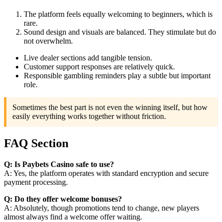
The platform feels equally welcoming to beginners, which is
rare.
Sound design and visuals are balanced. They stimulate but do
not overwhelm.
Live dealer sections add tangible tension.
Customer support responses are relatively quick.
Responsible gambling reminders play a subtle but important
role.
Sometimes the best part is not even the winning itself, but how
easily everything works together without friction.
FAQ Section
Q: Is Paybets Casino safe to use?
A: Yes, the platform operates with standard encryption and secure
payment processing.
Q: Do they offer welcome bonuses?
A: Absolutely, though promotions tend to change, new players
almost always find a welcome offer waiting.